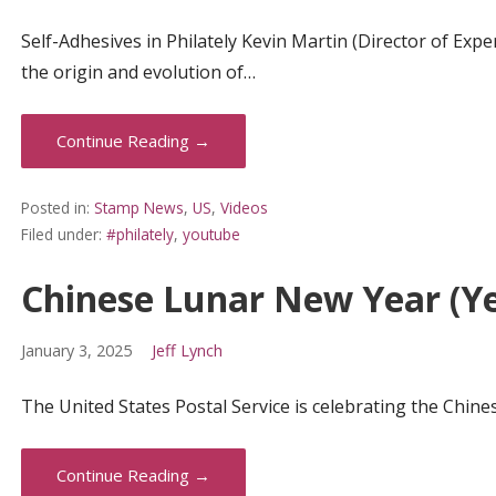
Self-Adhesives in Philately Kevin Martin (Director of Expe
the origin and evolution of…
Continue Reading →
Posted in:
Stamp News
,
US
,
Videos
Filed under:
#philately
,
youtube
Chinese Lunar New Year (Ye
January 3, 2025
Jeff Lynch
The United States Postal Service is celebrating the Chin
Continue Reading →