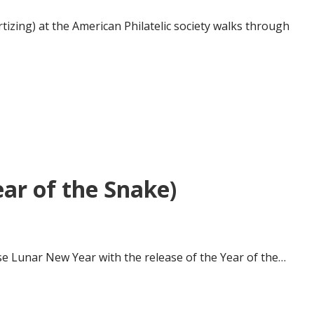
rtizing) at the American Philatelic society walks through
ar of the Snake)
ese Lunar New Year with the release of the Year of the…