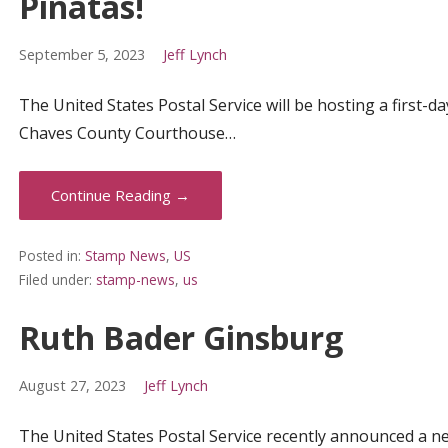
Piñatas!
September 5, 2023
Jeff Lynch
The United States Postal Service will be hosting a first
Chaves County Courthouse…
Continue Reading →
Posted in:
Stamp News
,
US
Filed under:
stamp-news
,
us
Ruth Bader Ginsburg
August 27, 2023
Jeff Lynch
The United States Postal Service recently announced a ne