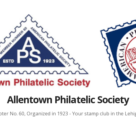
Allentown Philatelic Society
ter No. 60, Organized in 1923 - Your stamp club in the Lehig