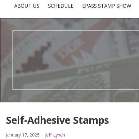
ABOUT US
SCHEDULE
EPASS STAMP SHOW
Self-Adhesive Stamps
January 17, 2025
Jeff Lynch