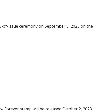
-day-of-issue ceremony on September 8, 2023 on the
w Forever stamp will be released October 2, 2023