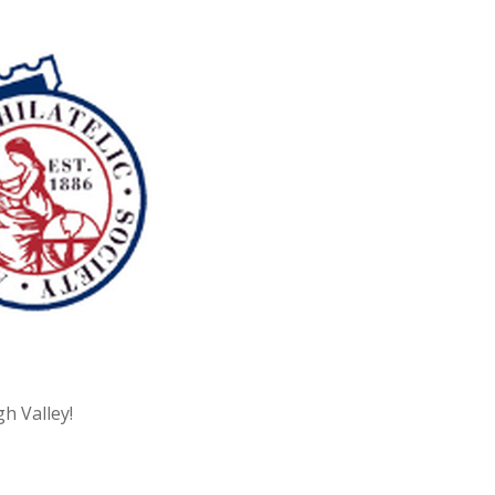
h Valley!