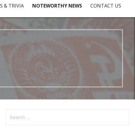
S & TRIVIA
NOTEWORTHY NEWS
CONTACT US
Search
for: