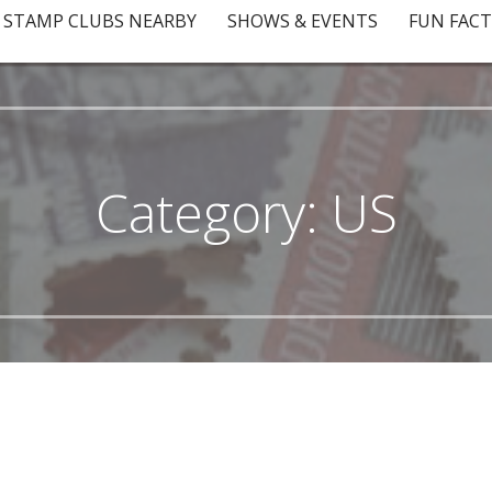
STAMP CLUBS NEARBY
SHOWS & EVENTS
FUN FACT
Category: US