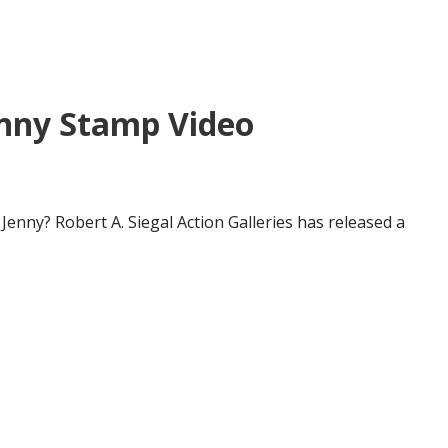
enny Stamp Video
enny? Robert A. Siegal Action Galleries has released a