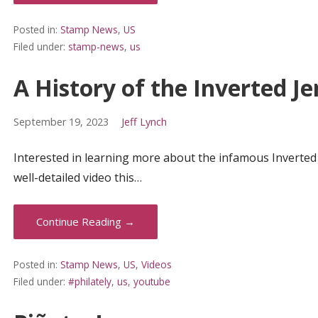
Posted in:
Stamp News
,
US
Filed under:
stamp-news
,
us
A History of the Inverted J
September 19, 2023
Jeff Lynch
Interested in learning more about the infamous Inverted J
well-detailed video this…
Continue Reading →
Posted in:
Stamp News
,
US
,
Videos
Filed under:
#philately
,
us
,
youtube