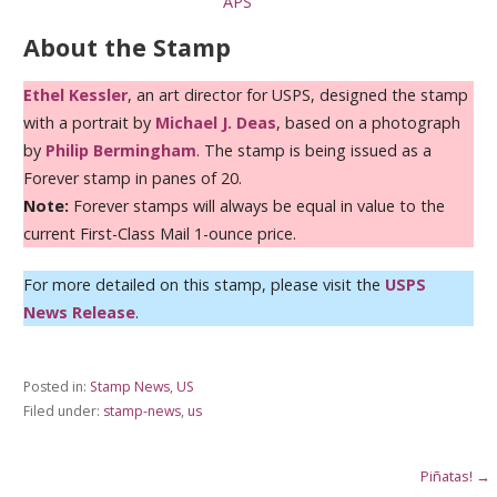
APS
About the Stamp
Ethel Kessler
, an art director for USPS, designed the stamp
with a portrait by
Michael J. Deas
, based on a photograph
by
Philip Bermingham
. The stamp is being issued as a
Forever stamp in panes of 20.
Note:
Forever stamps will always be equal in value to the
current First-Class Mail 1-ounce price.
For more detailed on this stamp, please visit the
USPS
News Release
.
Posted in:
Stamp News
,
US
Filed under:
stamp-news
,
us
Post
Piñatas! →