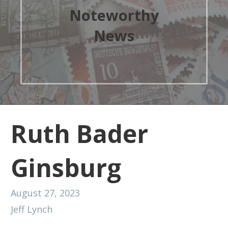
Noteworthy
News
Ruth Bader
Ginsburg
August 27, 2023
Jeff Lynch