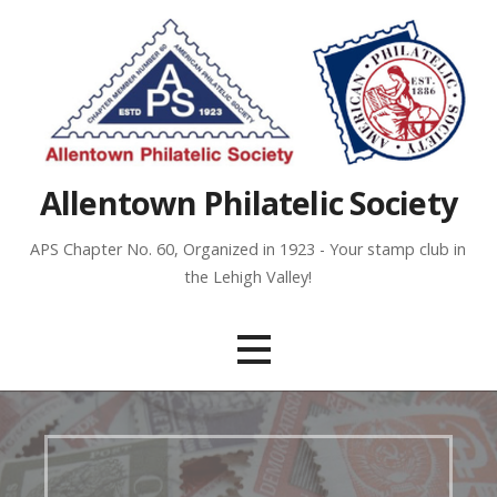
Skip
to
content
Allentown Philatelic Society
APS Chapter No. 60, Organized in 1923 - Your stamp club in
the Lehigh Valley!