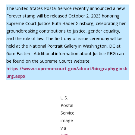
The United States Postal Service recently announced a new
Forever stamp will be released October 2, 2023 honoring
Supreme Court Justice Ruth Bader Ginsburg, celebrating her
groundbreaking contributions to justice, gender equality,
and the rule of law. The first-day-of-issue ceremony will be
held at the National Portrait Gallery in Washington, DC at
6pm Eastern. Additional information about Justice RBG can
be found on the Supreme Court’s website:
https://www.supremecourt.gov/about/biographyginsb
urg.aspx
U.S.
Postal
Service
image
via